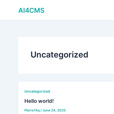
Skip
AI4CMS
to
content
Uncategorized
Uncategorized
Hello world!
Pierre1Xq
/
June 24, 2025