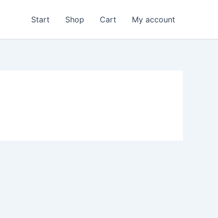
Start
Shop
Cart
My account