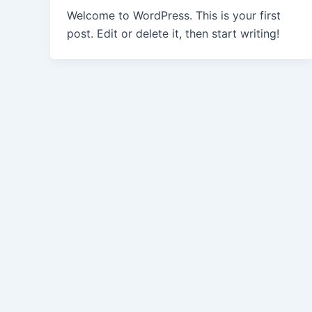
Welcome to WordPress. This is your first
post. Edit or delete it, then start writing!