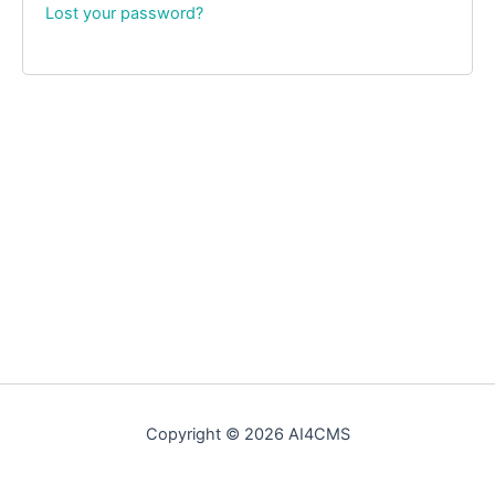
Lost your password?
Copyright © 2026 AI4CMS