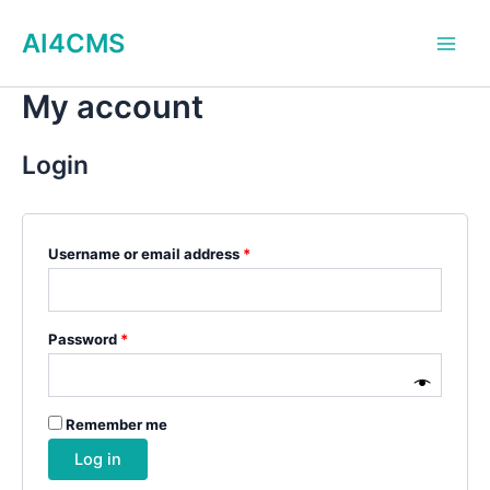
Skip
AI4CMS
to
Main
content
My account
Men
Login
Required
Username or email address
*
Required
Password
*
Remember me
Log in